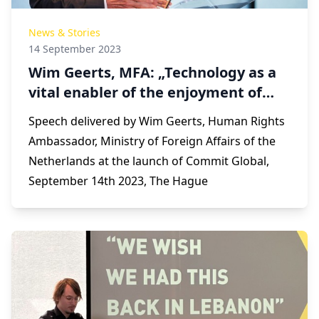
News & Stories
14 September 2023
Wim Geerts, MFA: „Technology as a
vital enabler of the enjoyment of
fundamental human rights”
Speech delivered by Wim Geerts, Human Rights
Ambassador, Ministry of Foreign Affairs of the
Netherlands at the launch of Commit Global,
September 14th 2023, The Hague