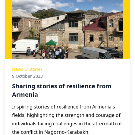
News & Stories
9 October 2023
Sharing stories of resilience from
Armenia
Inspiring stories of resilience from Armenia's
fields, highlighting the strength and courage of
individuals facing challenges
in the aftermath of
the conflict in Nagorno-Karabakh.