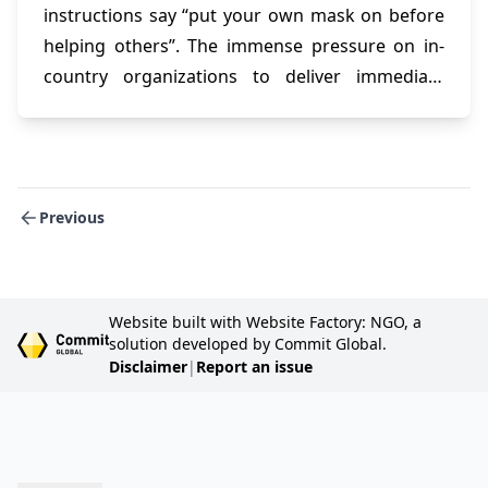
instructions say “put your own mask on before
helping others”. The immense pressure on in-
country organizations to deliver immediate
relief and support to displaced populations and
refugees leaves them more and more
vulnerable with each new intervention.
Previous
Website built with Website Factory: NGO, a
solution developed by Commit Global.
Disclaimer
|
Report an issue