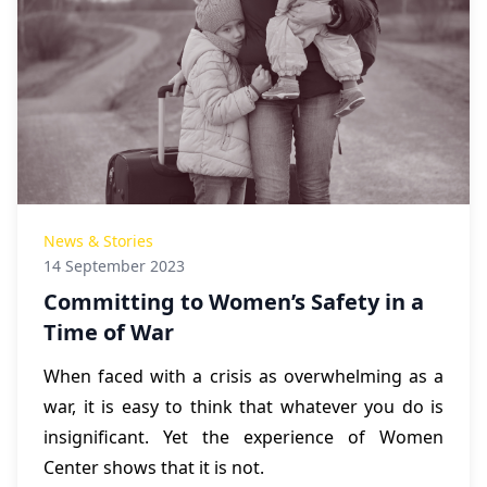
News & Stories
14 September 2023
Committing to Women’s Safety in a
Time of War
When faced with a crisis as overwhelming as a
war, it is easy to think that whatever you do is
insignificant. Yet the experience of Women
Center shows that it is not.