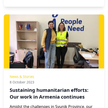
News & Stories
8 October 2023
Sustaining humanitarian efforts:
Our work in Armenia continues
Amidst the challenges in Syunik Province, our