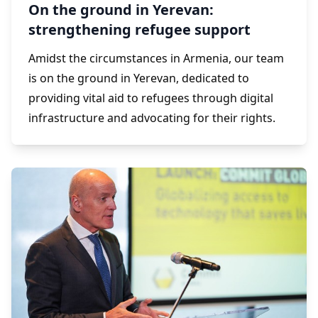
On the ground in Yerevan:
strengthening refugee support
Amidst the circumstances in Armenia, our team
is on the ground in Yerevan, dedicated to
providing vital aid to refugees through digital
infrastructure and advocating for their rights.