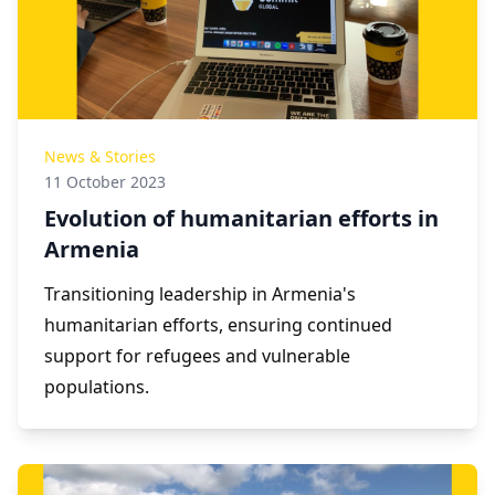
News & Stories
11 October 2023
Evolution of humanitarian efforts in
Armenia
Transitioning leadership in Armenia's
humanitarian efforts, ensuring continued
support for refugees and vulnerable
populations.