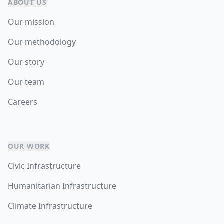
ABOUT US
Our mission
Our methodology
Our story
Our team
Careers
OUR WORK
Civic Infrastructure
Humanitarian Infrastructure
Climate Infrastructure