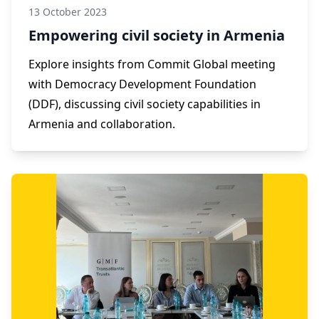
13 October 2023
Empowering civil society in Armenia
Explore insights from Commit Global meeting
with Democracy Development Foundation
(DDF), discussing civil society capabilities in
Armenia and collaboration.