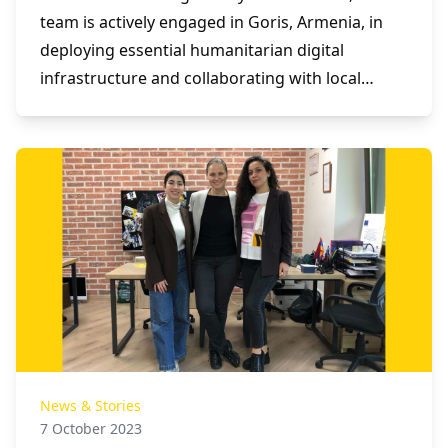
team is actively engaged in Goris, Armenia, in
deploying essential humanitarian digital
infrastructure and collaborating with local
stakeholders to assess and address the needs
of forcibly displaced populations.
News & Stories
7 October 2023