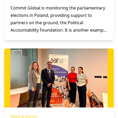
Commit Global is monitoring the parliamentary
elections in Poland, providing support to
partners on the ground, the Political
Accountability Foundation. It is another example
of the effective use of technology in supporting
and empowering democratic processes.
News & Stories