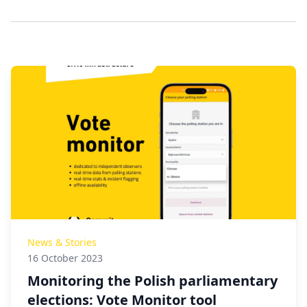
News & Stories
16 October 2023
Monitoring the Polish parliamentary
elections: Vote Monitor tool