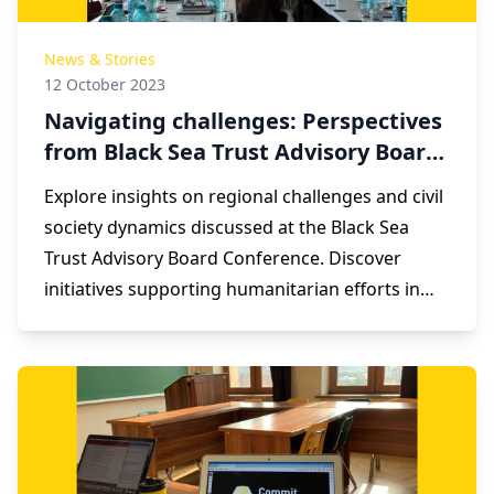
News & Stories
12 October 2023
Navigating challenges: Perspectives
from Black Sea Trust Advisory Board
Conference
Explore insights on regional challenges and civil
society dynamics discussed at the Black Sea
Trust Advisory Board Conference. Discover
initiatives supporting humanitarian efforts in
the Black Sea region, including assistance for
Nagorno-Karabakh refugees.