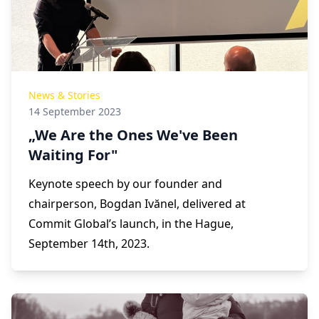
News & Stories
14 September 2023
„We Are the Ones We've Been
Waiting For"
Keynote speech by our founder and
chairperson, Bogdan Ivănel, delivered at
Commit Global’s launch, in the Hague,
September 14th, 2023.