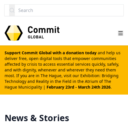
SKIP TO CONTENT
Search
Support Commit Global with a donation today
and help us
deliver free, open digital tools that empower communities
affected by crisis to access essential services quickly, safely,
and with dignity, whenever and wherever they need them
most. If you are in The Hague, visit our
Exhibition: Bridging
Technology and Reality in the Field
in the Atrium of The
Hague Municipality |
February 23rd - March 24th 2026
.
News & Stories