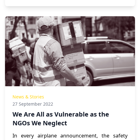
News & Stories
27 September 2022
We Are All as Vulnerable as the
NGOs We Neglect
In every airplane announcement, the safety