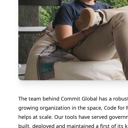
The team behind Commit Global has a robust a
growing organization in the space, Code for 
helps at scale. Our tools have served gover
built, deployed and maintained a first of its