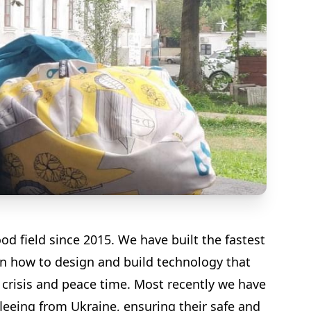
d field since 2015. We have built the fastest
on how to design and build technology that
crisis and peace time. Most recently we have
fleeing from Ukraine, ensuring their safe and