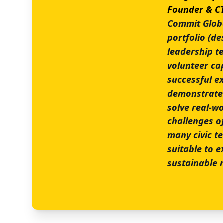
Founder & 
Commit Global
portfolio (des
leadership t
volunteer ca
successful ex
demonstrated 
solve real-wo
challenges o
many civic t
suitable to 
sustainable r