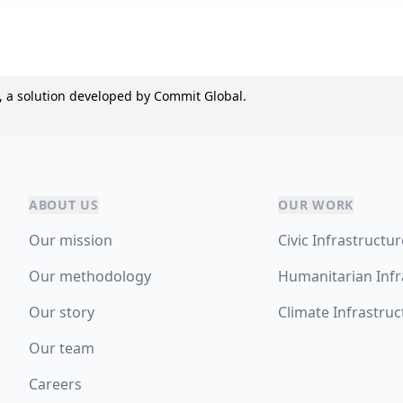
, a solution developed by Commit Global.
ABOUT US
OUR WORK
Our mission
Civic Infrastructu
Our methodology
Humanitarian Infr
Our story
Climate Infrastruc
Our team
Careers