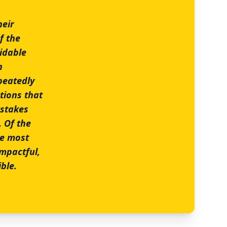
heir
f the
midable
h
peatedly
tions that
-stakes
 Of the
he most
impactful,
ble.