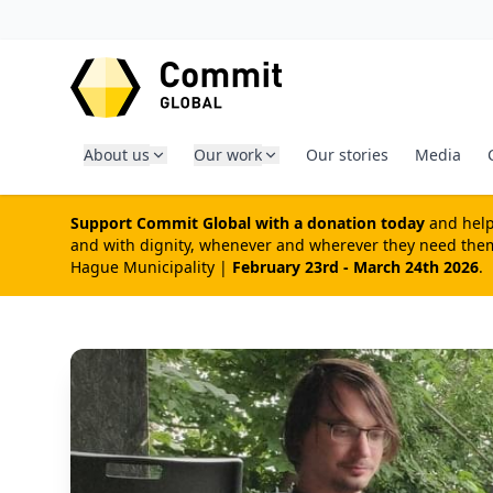
SKIP TO CONTENT
About us
Our work
Our stories
Media
Support Commit Global with a donation today
and help 
and with dignity, whenever and wherever they need them 
Hague Municipality |
February 23rd - March 24th 2026
.