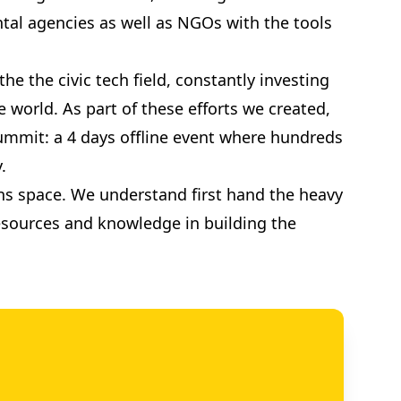
tal agencies as well as NGOs with the tools
e the civic tech field, constantly investing
 world. As part of these efforts we created,
 Summit: a 4 days offline event where hundreds
.
ions space. We understand first hand the heavy
 resources and knowledge in building the