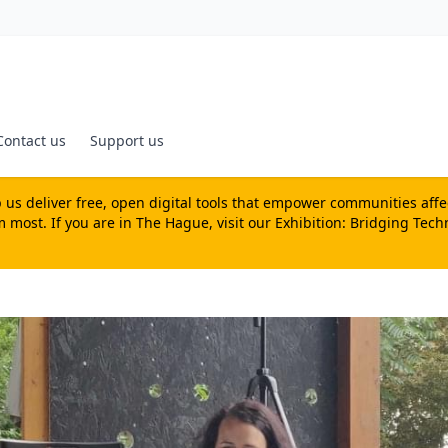
Contact us
Support us
us deliver free, open digital tools that empower communities affecte
most. If you are in The Hague, visit our
Exhibition: Bridging Tech