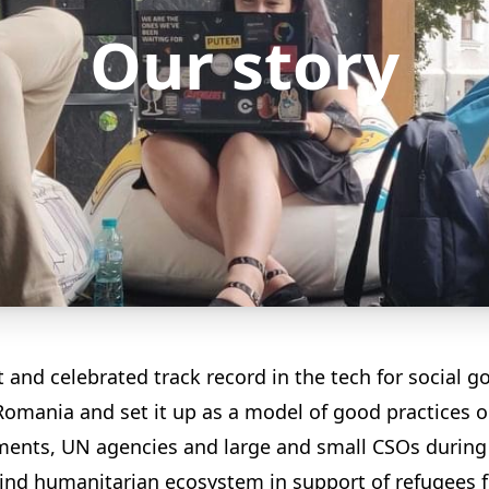
Our story
nd celebrated track record in the tech for social goo
Romania and set it up as a model of good practices 
nments, UN agencies and large and small CSOs during 
 kind humanitarian ecosystem in support of refugees 