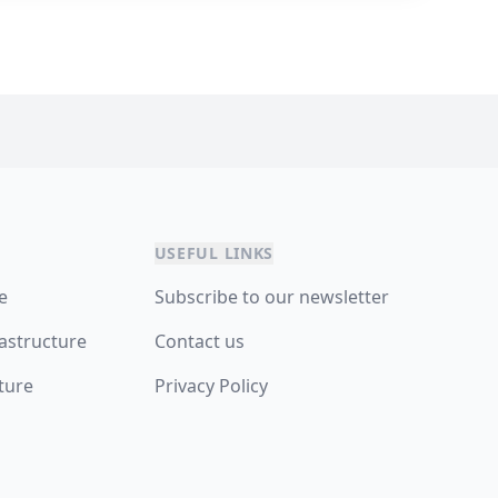
USEFUL LINKS
re
Subscribe to our newsletter
astructure
Contact us
ture
Privacy Policy