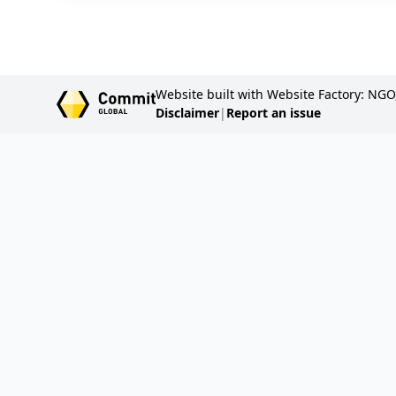
Website built with Website Factory: NGO
Disclaimer
|
Report an issue