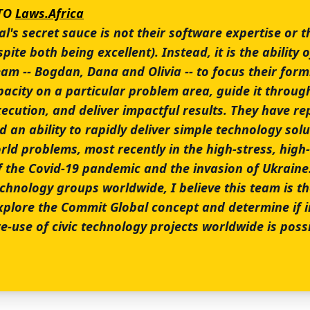
CTO
Laws.Africa
's secret sauce is not their software expertise or t
pite both being excellent). Instead, it is the ability o
eam -- Bogdan, Dana and Olivia -- to focus their for
pacity on a particular problem area, guide it throug
ecution, and deliver impactful results. They have re
an ability to rapidly deliver simple technology solu
rld problems, most recently in the high-stress, high
f the Covid-19 pandemic and the invasion of Ukraine.
echnology groups worldwide, I believe this team is t
explore the Commit Global concept and determine if 
e-use of civic technology projects worldwide is possi