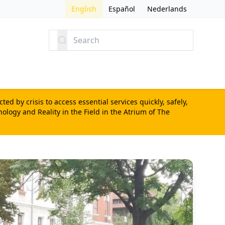
English
Español
Nederlands
Search
d by crisis to access essential services quickly, safely,
nology and Reality in the Field
in the Atrium of The