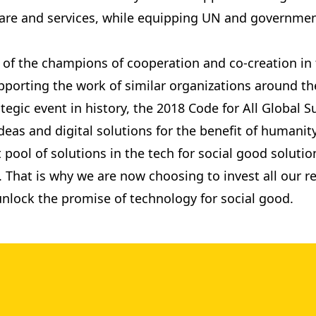
care and services, while equipping UN and governmen
of the champions of cooperation and co-creation in th
porting the work of similar organizations around the
ategic event in history, the 2018 Code for All Global
eas and digital solutions for the benefit of humanity
 pool of solutions in the tech for social good solut
ive. That is why we are now choosing to invest all our
 unlock the promise of technology for social good.