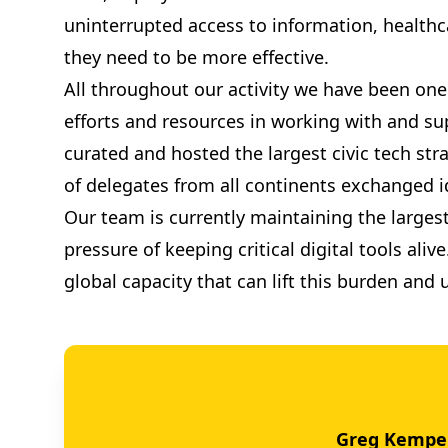
uninterrupted access to information, health
they need to be more effective.
All throughout our activity we have been one 
efforts and resources in working with and sup
curated and hosted the largest civic tech str
of delegates from all continents exchanged id
Our team is currently maintaining the largest
pressure of keeping critical digital tools al
global capacity that can lift this burden and
Greg Kempe