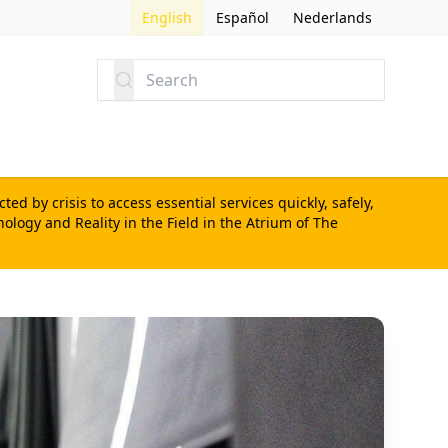
English
Español
Nederlands
Search
d by crisis to access essential services quickly, safely,
nology and Reality in the Field
in the Atrium of The