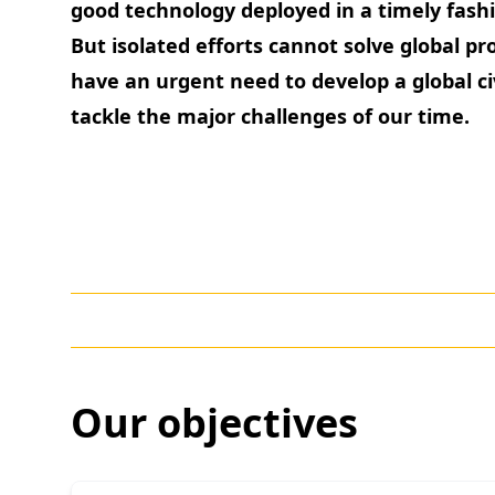
good technology deployed in a timely fashi
But isolated efforts cannot solve global p
have an urgent need to develop a global ci
tackle the major challenges of our time.
Our objectives