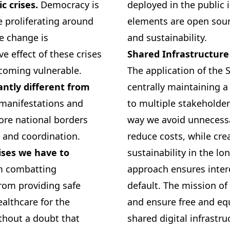
ic crises.
Democracy is
deployed in the public i
 proliferating around
elements are open sourc
te change is
and sustainability.
ve effect of these crises
Shared Infrastructure
ecoming vulnerable.
The application of the 
cantly different from
centrally maintaining a
 manifestations and
to multiple stakeholder
nore national borders
way we avoid unnecessa
 and coordination.
reduce costs, while cre
rises we have to
sustainability in the lo
m combatting
approach ensures inte
rom providing safe
default. The mission of
althcare for the
and ensure free and equa
ithout a doubt that
shared digital infrastru