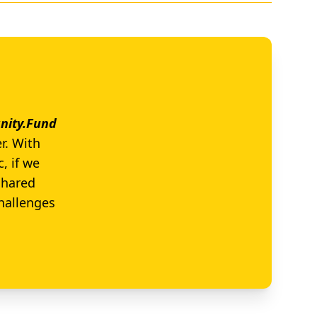
ity.Fund
r. With
, if we
shared
challenges