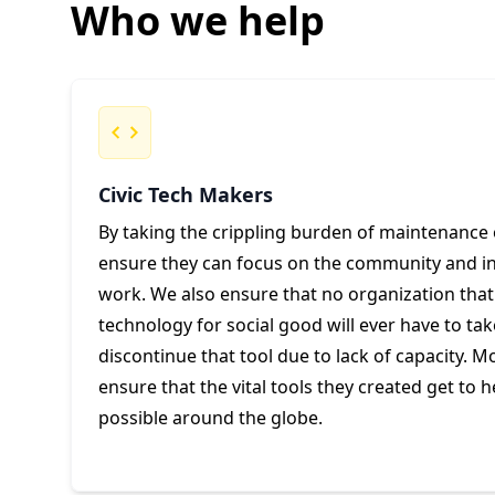
Who we help
Civic Tech Makers
By taking the crippling burden of maintenance 
ensure they can focus on the community and inn
work. We also ensure that no organization that h
technology for social good will ever have to tak
discontinue that tool due to lack of capacity. M
ensure that the vital tools they created get to 
possible around the globe.