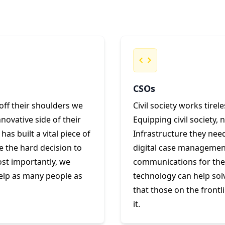
CSOs
off their shoulders we
Civil society works tirel
ovative side of their
Equipping civil society, 
as built a vital piece of
Infrastructure they need 
e the hard decision to
digital case management 
ost importantly, we
communications for the v
help as many people as
technology can help so
that those on the frontl
it.