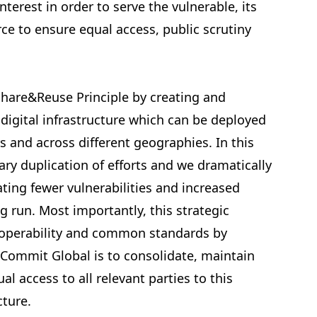
nterest in order to serve the vulnerable, its
e to ensure equal access, public scrutiny
Share&Reuse Principle by creating and
 digital infrastructure which can be deployed
s and across different geographies. In this
ry duplication of efforts and we dramatically
ating fewer vulnerabilities and increased
ng run. Most importantly, this strategic
roperability and common standards by
 Commit Global is to consolidate, maintain
l access to all relevant parties to this
cture.