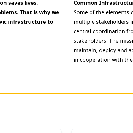
on saves lives
.
Common Infrastructu
roblems. That is why we
Some of the elements o
vic infrastructure to
multiple stakeholders i
central coordination fr
stakeholders. The missi
maintain, deploy and a
in cooperation with the