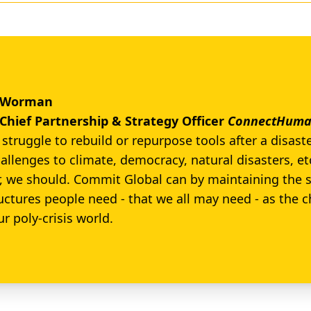
r Worman
Chief Partnership & Strategy Officer
ConnectHuman
struggle to rebuild or repurpose tools after a disaste
allenges to climate, democracy, natural disasters, etc
r, we should. Commit Global can by maintaining the 
ructures people need - that we all may need - as the 
ur poly-crisis world.