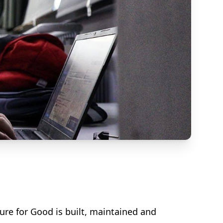
ure for Good is built, maintained and