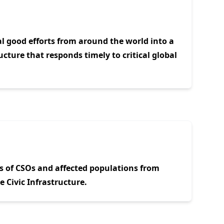
al good efforts from around the world into a
ucture that responds timely to critical global
s of CSOs and affected populations from
 Civic Infrastructure.