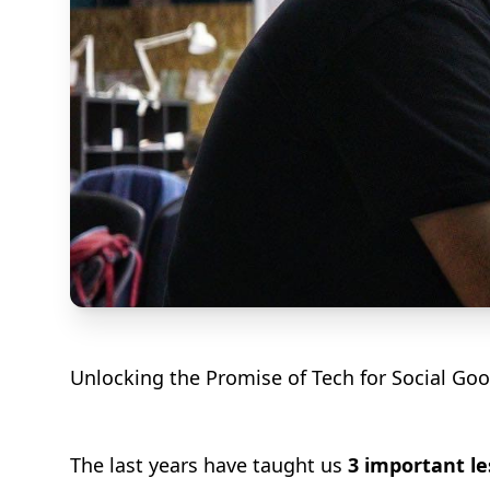
Unlocking the Promise of Tech for Social Go
The last years have taught us
3 important l