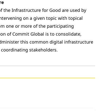
re
f the Infrastructure for Good are used by
ntervening on a given topic with topical
om one or more of the participating
on of Commit Global is to consolidate,
dminister this common digital infrastructure
 coordinating stakeholders.