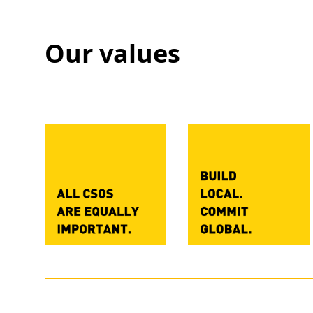
Our values