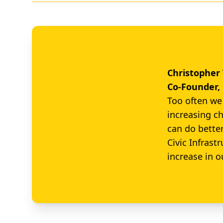
Christophe
Co-Founder, 
Too often we 
increasing ch
can do bette
Civic Infrast
increase in o