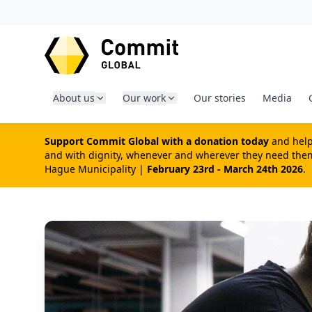
SKIP TO CONTENT
About us
Our work
Our stories
Media
Support Commit Global with a donation today
and help 
and with dignity, whenever and wherever they need them 
Hague Municipality |
February 23rd - March 24th 2026
.