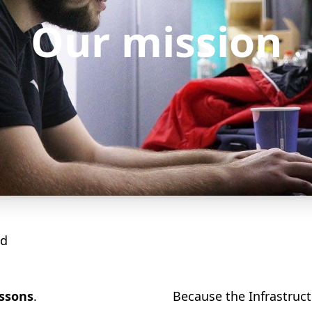
Our mission
od
essons
.
Because the Infrastruct