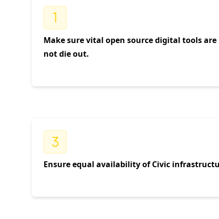
Make sure vital open source digital tools ar
not die out.
Ensure equal availability of Civic infrastruc