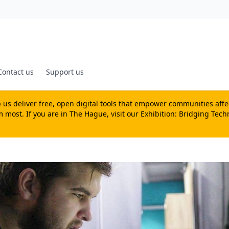
Contact us
Support us
us deliver free, open digital tools that empower communities affecte
most. If you are in The Hague, visit our
Exhibition: Bridging Tech