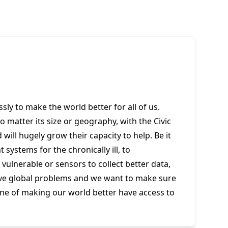
essly to make the world better for all of us.
no matter its size or geography, with the Civic
will hugely grow their capacity to help. Be it
systems for the chronically ill, to
ulnerable or sensors to collect better data,
lve global problems and we want to make sure
ine of making our world better have access to