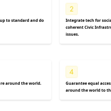
e up to standard and do
Integrate tech for soci
coherent Civic Infrastr
issues.
ture around the world.
Guarantee equal acces
around the world to the