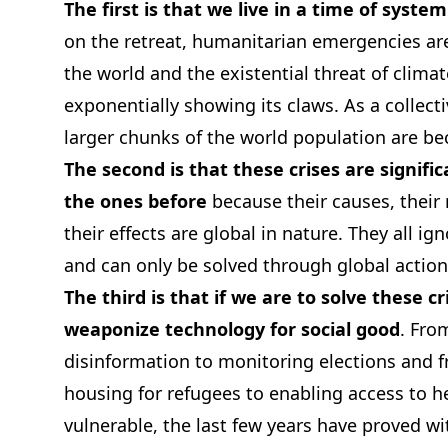
The first is that we live in a time of system
on the retreat, humanitarian emergencies are
the world and the existential threat of clima
exponentially showing its claws. As a collecti
larger chunks of the world population are b
The second is that these crises are signifi
the ones before
because their causes, their
their effects are global in nature. They all ig
and can only be solved through global action
The third is that if we are to solve these c
weaponize technology for social good
. Fro
disinformation to monitoring elections and f
housing for refugees to enabling access to he
vulnerable, the last few years have proved w