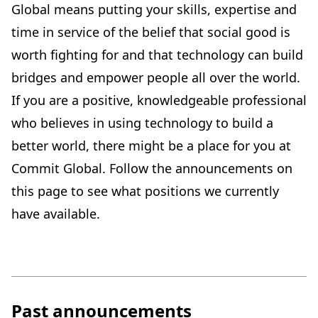
Global means putting your skills, expertise and
time in service of the belief that social good is
worth fighting for and that technology can build
bridges and empower people all over the world.
If you are a positive, knowledgeable professional
who believes in using technology to build a
better world, there might be a place for you at
Commit Global. Follow the announcements on
this page to see what positions we currently
have available.
Past announcements