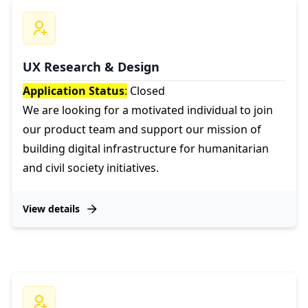
UX Research & Design
Application Status
:
Closed
We are looking for a motivated individual to join
our product team and support our mission of
building digital infrastructure for humanitarian
and civil society initiatives.
View details