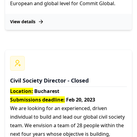
European and global level for Commit Global.
View details
Civil Society Director - Closed
Location:
Bucharest
Submissions deadline:
Feb 20, 2023
We are looking for an experienced, driven
individual to build and lead our global civil society
team. We envision a team of 28 people within the
next four years whose objective is building,