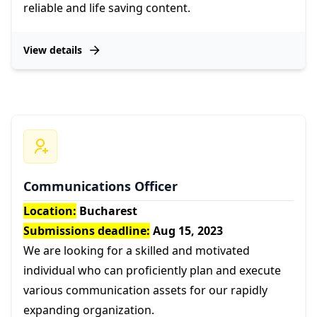
reliable and life saving content.
View details
Communications Officer
Location:
Bucharest
Submissions deadline:
Aug 15, 2023
We are looking for a skilled and motivated
individual who can proficiently plan and execute
various communication assets for our rapidly
expanding organization.