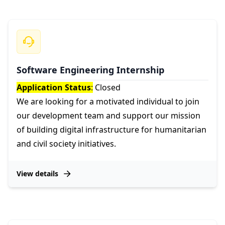
Software Engineering Internship
Application Status
:
Closed
We are looking for a motivated individual to join
our development team and support our mission
of building digital infrastructure for humanitarian
and civil society initiatives.
View details