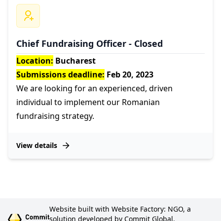
Chief Fundraising Officer - Closed
Location:
Bucharest
Submissions deadline:
Feb 20, 2023
We are looking for an experienced, driven
individual to implement our Romanian
fundraising strategy.
View details
Website built with Website Factory: NGO, a
solution developed by Commit Global.