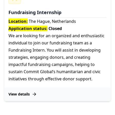
Fundraising Internship
Location:
The Hague, Netherlands
Application status:
Closed
We are looking for an organized and enthusiastic
individual to join our fundraising team as a
Fundraising Intern. You will assist in developing
strategies, engaging donors, and creating
impactful fundraising campaigns, helping to
sustain Commit Global’s humanitarian and civic
initiatives through effective donor support.
View details