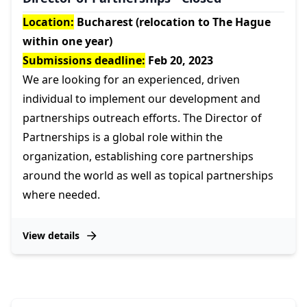
Location:
Bucharest (relocation to The Hague
within one year)
Submissions deadline:
Feb 20, 2023
We are looking for an experienced, driven
individual to implement our development and
partnerships outreach efforts. The Director of
Partnerships is a global role within the
organization, establishing core partnerships
around the world as well as topical partnerships
where needed.
View details