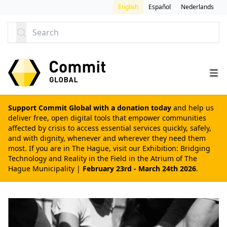
SKIP TO CONTENT
English
Español
Nederlands
Search
Support Commit Global with a donation today
and help us
deliver free, open digital tools that empower communities
affected by crisis to access essential services quickly, safely,
and with dignity, whenever and wherever they need them
most. If you are in The Hague, visit our
Exhibition: Bridging
Technology and Reality in the Field
in the Atrium of The
Hague Municipality |
February 23rd - March 24th 2026
.