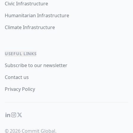
Civic Infrastructure
Humanitarian Infrastructure
Climate Infrastructure
USEFUL LINKS
Subscribe to our newsletter
Contact us
Privacy Policy
LinkedIn
Instagram
Twitter
© 2026 Commit Global.