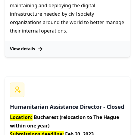
maintaining and deploying the digital
infrastructure needed by civil society
organizations around the world to better manage
their internal operations.
View details
Humanitarian Assistance Director - Closed
Location:
Bucharest (relocation to The Hague
within one year)
Submissions deadline:
Feb 20, 2023