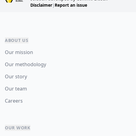
Disclaimer
|
Report an issue
ABOUT US
Our mission
Our methodology
Our story
Our team
Careers
OUR WORK