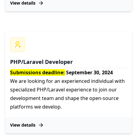
View details
PHP/Laravel Developer
Submissions deadline:
September 30, 2024
We are looking for an experienced individual with
specialized PHP/Laravel experience to join our
development team and shape the open-source
platforms we develop.
View details