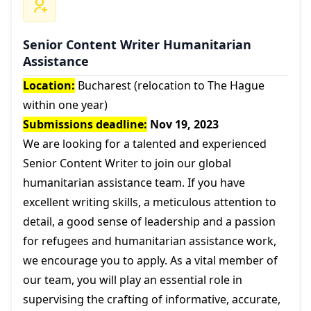
Senior Content Writer Humanitarian
Assistance
Location:
Bucharest (relocation to The Hague
within one year)
Submissions deadline:
Nov 19, 2023
We are looking for a talented and experienced
Senior Content Writer to join our global
humanitarian assistance team. If you have
excellent writing skills, a meticulous attention to
detail, a good sense of leadership and a passion
for refugees and humanitarian assistance work,
we encourage you to apply. As a vital member of
our team, you will play an essential role in
supervising the crafting of informative, accurate,