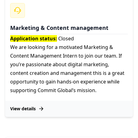
Marketing & Content management
Application status:
Closed
We are looking for a motivated Marketing &
Content Management Intern to join our team. If
you’re passionate about digital marketing,
content creation and management this is a great
opportunity to gain hands-on experience while
supporting Commit Global’s mission.
View details