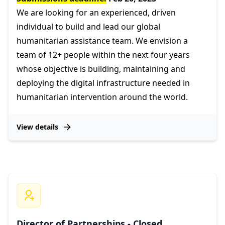
We are looking for an experienced, driven
individual to build and lead our global
humanitarian assistance team. We envision a
team of 12+ people within the next four years
whose objective is building, maintaining and
deploying the digital infrastructure needed in
humanitarian intervention around the world.
View details
Director of Partnerships - Closed