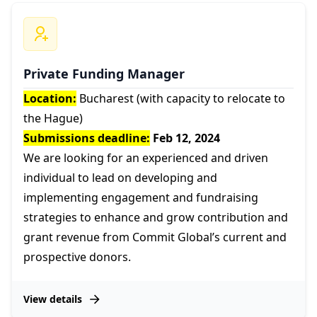
Private Funding Manager
Location:
Bucharest (with capacity to relocate to
the Hague)
Submissions deadline:
Feb 12, 2024
We are looking for an experienced and driven
individual to lead on developing and
implementing engagement and fundraising
strategies to enhance and grow contribution and
grant revenue from Commit Global’s current and
prospective donors.
View details