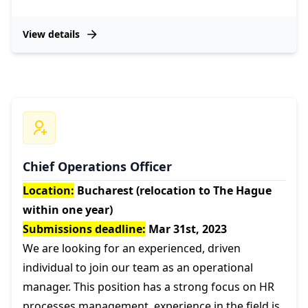
View details
Chief Operations Officer
Location:
Bucharest (relocation to The Hague
within one year)
Submissions deadline:
Mar 31st, 2023
We are looking for an experienced, driven
individual to join our team as an operational
manager. This position has a strong focus on HR
processes management, experience in the field is