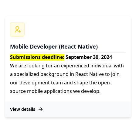
Mobile Developer (React Native)
Submissions deadline:
September 30, 2024
We are looking for an experienced individual with
a specialized background in React Native to join
our development team and shape the open-
source mobile applications we develop.
View details