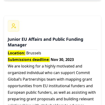
Junior EU Affairs and Public Funding
Manager
Location:
Brussels
Submissions deadline:
Nov 30, 2023
We are looking for a highly motivated and
organized individual who can support Commit
Global’s Partnerships team with mapping grant
opportunities from EU institutional funders and
European public funders, as well as assisting with
preparing grant proposals and building relevant