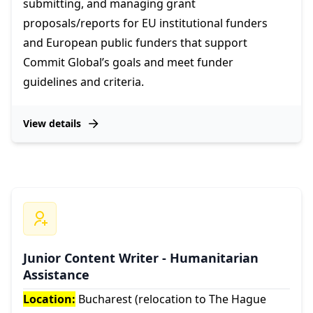
submitting, and managing grant
proposals/reports for EU institutional funders
and European public funders that support
Commit Global’s goals and meet funder
guidelines and criteria.
View details
Junior Content Writer - Humanitarian
Assistance
Location:
Bucharest (relocation to The Hague