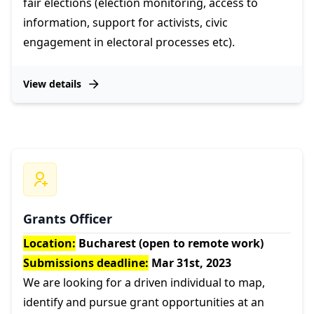
fair elections (election monitoring, access to
information, support for activists, civic
engagement in electoral processes etc).
View details
Grants Officer
Location:
Bucharest (open to remote work)
Submissions deadline:
Mar 31st, 2023
We are looking for a driven individual to map,
identify and pursue grant opportunities at an