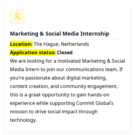
Marketing & Social Media Internship
Location:
The Hague, Netherlands
Application status:
Closed
We are looking for a motivated Marketing & Social
Media Intern to join our communications team. If
you’re passionate about digital marketing,
content creation, and community engagement,
this is a great opportunity to gain hands-on
experience while supporting Commit Global’s
mission to drive social impact through
technology.