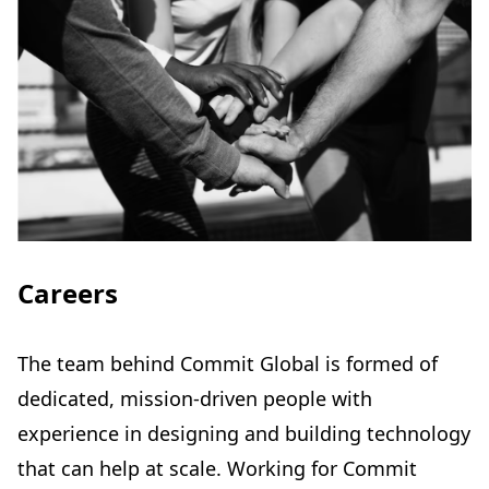
Careers
The team behind Commit Global is formed of
dedicated, mission-driven people with
experience in designing and building technology
that can help at scale. Working for Commit