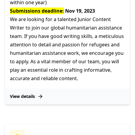
within one year)
Submissions deadline:
Nov 19, 2023
We are looking for a talented Junior Content
Writer to join our global humanitarian assistance
team. If you have good writing skills, a meticulous
attention to detail and passion for refugees and
humanitarian assistance work, we encourage you
to apply. As a vital member of our team, you will
play an essential role in crafting informative,
accurate and reliable content.
View details