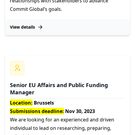
relationships with stakeholders to advance
Commit Global’s goals.
View details
Senior EU Affairs and Public Funding
Manager
Location:
Brussels
Submissions deadline:
Nov 30, 2023
We are looking for an experienced and driven
individual to lead on researching, preparing,