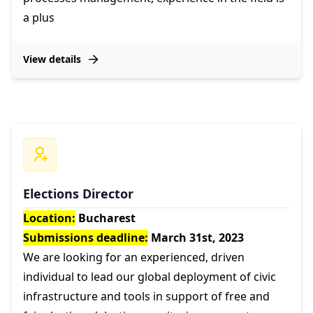
a plus
View details
Elections Director
Location:
Bucharest
Submissions deadline:
March 31st, 2023
We are looking for an experienced, driven
individual to lead our global deployment of civic
infrastructure and tools in support of free and