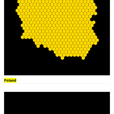
Poland