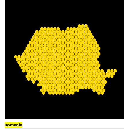
Romania