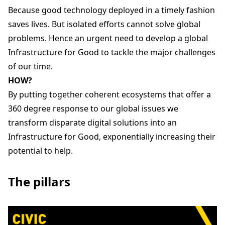
Because good technology deployed in a timely fashion
saves lives. But isolated efforts cannot solve global
problems. Hence an urgent need to develop a global
Infrastructure for Good to tackle the major challenges
of our time.
HOW?
By putting together coherent ecosystems that offer a
360 degree response to our global issues we
transform disparate digital solutions into an
Infrastructure for Good, exponentially increasing their
potential to help.
The pillars