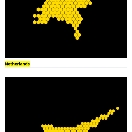
Netherlands