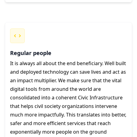
Regular people
It is always all about the end beneficiary. Well built
and deployed technology can save lives and act as
an impact multiplier. We make sure that the vital
digital tools from around the world are
consolidated into a coherent Civic Infrastructure
that helps civil society organizations intervene
much more impactfully. This translates into better,
safer and more efficient services that reach
exponentially more people on the ground