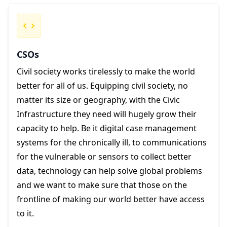
CSOs
Civil society works tirelessly to make the world
better for all of us. Equipping civil society, no
matter its size or geography, with the Civic
Infrastructure they need will hugely grow their
capacity to help. Be it digital case management
systems for the chronically ill, to communications
for the vulnerable or sensors to collect better
data, technology can help solve global problems
and we want to make sure that those on the
frontline of making our world better have access
to it.