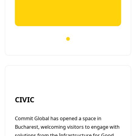
CIVIC
Commit Global has opened a space in
Bucharest, welcoming visitors to engage with
solutions from the Infrastructure for Good.