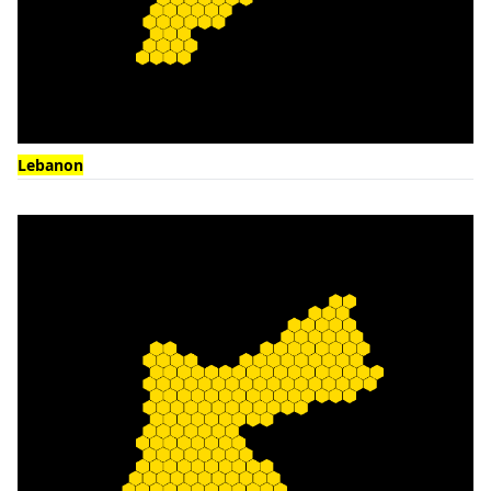
Lebanon