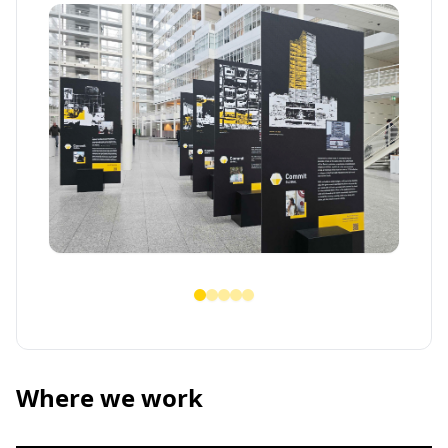
Where we work