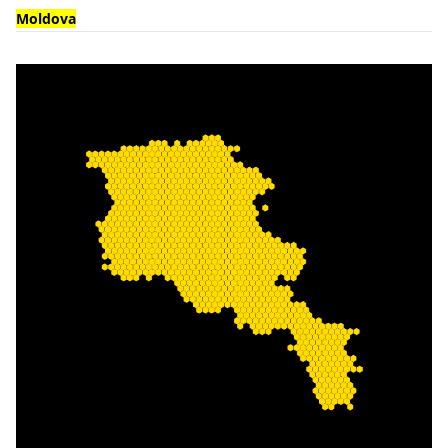
Moldova