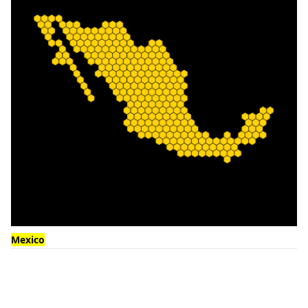
Mexico