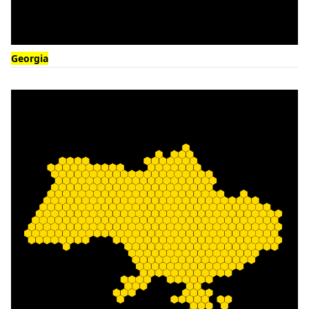
Georgia