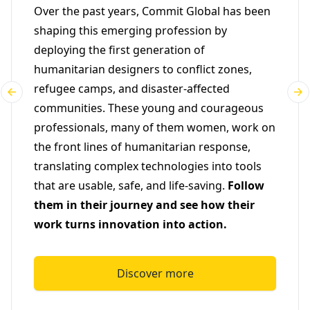
Over the past years, Commit Global has been
shaping this emerging profession by
deploying the first generation of
humanitarian designers to conflict zones,
refugee camps, and disaster-affected
communities. These young and courageous
professionals, many of them women, work on
the front lines of humanitarian response,
translating complex technologies into tools
that are usable, safe, and life-saving.
Follow
them in their journey and see how their
work turns innovation into action.
Discover more