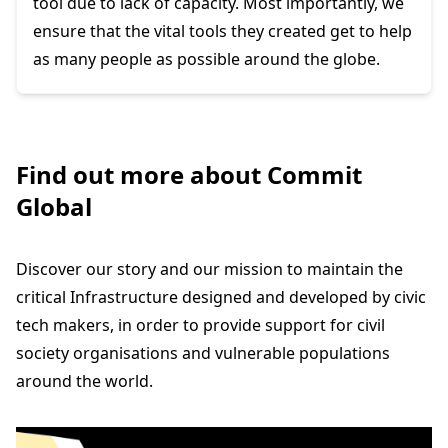
tool due to lack of capacity. Most importantly, we
ensure that the vital tools they created get to help
as many people as possible around the globe.
Find out more about Commit
Global
Discover our story and our mission to maintain the
critical Infrastructure designed and developed by civic
tech makers, in order to provide support for civil
society organisations and vulnerable populations
around the world.