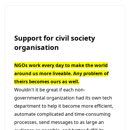
Support for civil society
organisation
NGOs work every day to make the world
around us more liveable. Any problem of
theirs becomes ours as well.
Wouldn't it be great if each non-
governmental organization had its own tech
department to help it become more efficient,
automate complicated and time-consuming
processes, send messages to as large an