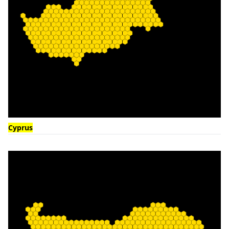
Cyprus