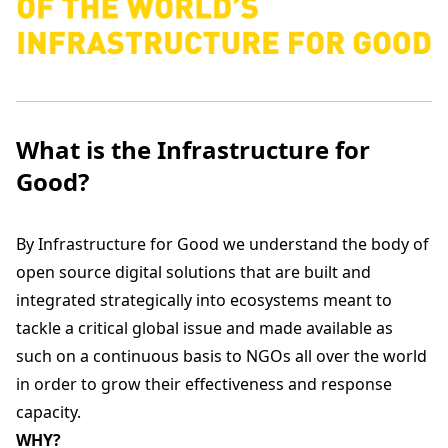
What is the Infrastructure for
Good?
By Infrastructure for Good we understand the body of
open source digital solutions that are built and
integrated strategically into ecosystems meant to
tackle a critical global issue and made available as
such on a continuous basis to NGOs all over the world
in order to grow their effectiveness and response
capacity.
WHY?