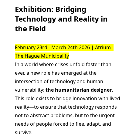
Exhibition: Bridging
Technology and Reality in
the Field
February 23rd - March 24th 2026 | Atrium -
The Hague Municipality
In a world where crises unfold faster than
ever, a new role has emerged at the
intersection of technology and human
vulnerability:
the humanitarian designer
.
This role exists to bridge innovation with lived
reality—to ensure that technology responds
not to abstract problems, but to the urgent
needs of people forced to flee, adapt, and
survive.