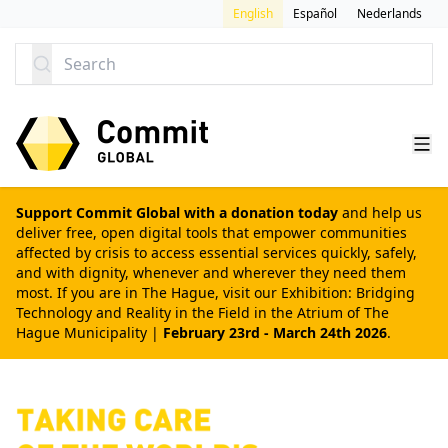
SKIP TO CONTENT
English
Español
Nederlands
Search
Support Commit Global with a donation today
and help us
deliver free, open digital tools that empower communities
affected by crisis to access essential services quickly, safely,
and with dignity, whenever and wherever they need them
most. If you are in The Hague, visit our
Exhibition: Bridging
Technology and Reality in the Field
in the Atrium of The
Hague Municipality |
February 23rd - March 24th 2026
.