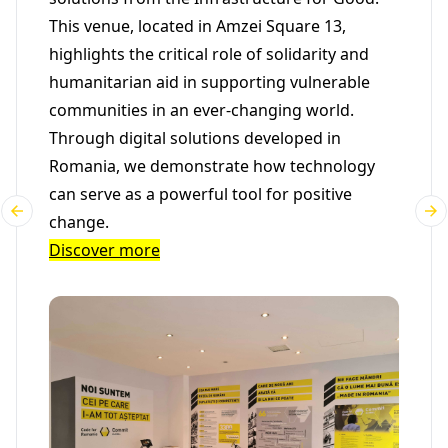
This venue, located in Amzei Square 13,
highlights the critical role of solidarity and
humanitarian aid in supporting vulnerable
communities in an ever-changing world.
Through digital solutions developed in
Romania, we demonstrate how technology
can serve as a powerful tool for positive
change.
Discover more