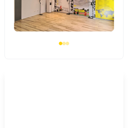
Critical support for Ukraine
Offering safe access to housing and vital
resources, enabling access to timely