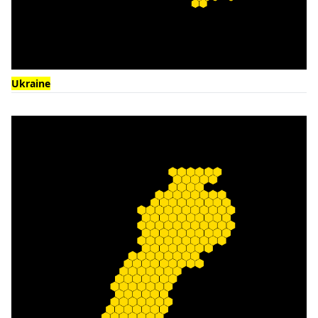
Ukraine