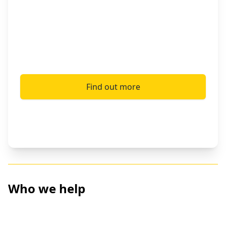
information and ensuring health services for
the chronically ill, our tools have offered
critical support for over 1 million refugees so
far.
Find out more
Who we help