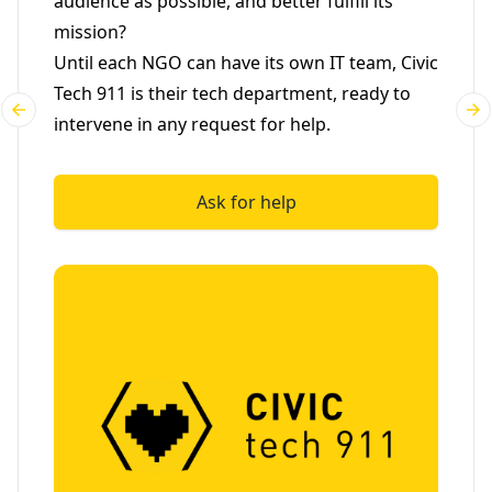
audience as possible, and better fulfill its
mission?
Until each NGO can have its own IT team, Civic
Tech 911 is their tech department, ready to
intervene in any request for help.
Ask for help