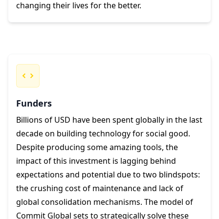
changing their lives for the better.
Funders
Billions of USD have been spent globally in the last
decade on building technology for social good.
Despite producing some amazing tools, the
impact of this investment is lagging behind
expectations and potential due to two blindspots:
the crushing cost of maintenance and lack of
global consolidation mechanisms. The model of
Commit Global sets to strategically solve these