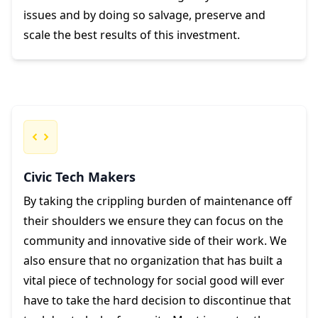
issues and by doing so salvage, preserve and
scale the best results of this investment.
Civic Tech Makers
By taking the crippling burden of maintenance off
their shoulders we ensure they can focus on the
community and innovative side of their work. We
also ensure that no organization that has built a
vital piece of technology for social good will ever
have to take the hard decision to discontinue that