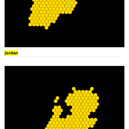
Jordan