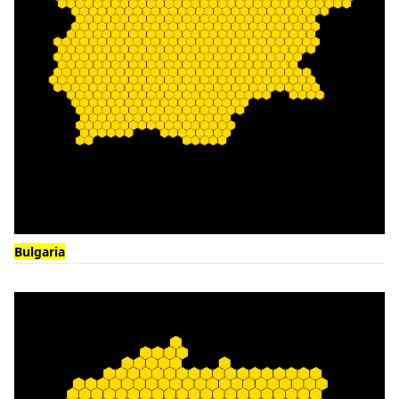
Bulgaria