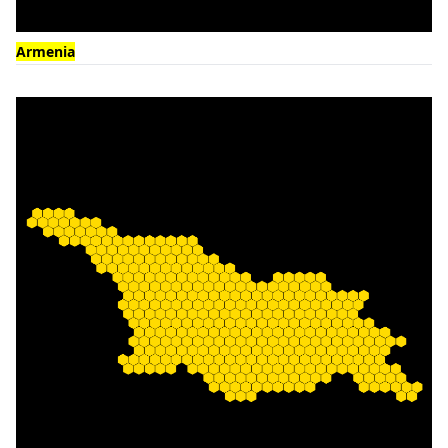
Armenia