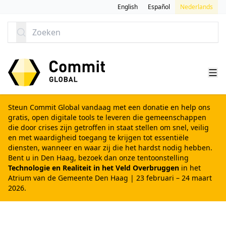
GA NAAR CONTENT
English
Español
Nederlands
Zoeken
Steun Commit Global vandaag met een donatie
en help ons
gratis, open digitale tools te leveren die gemeenschappen
die door crises zijn getroffen in staat stellen om snel, veilig
en met waardigheid toegang te krijgen tot essentiële
diensten, wanneer en waar zij die het hardst nodig hebben.
Bent u in Den Haag, bezoek dan onze tentoonstelling
Technologie en Realiteit in het Veld Overbruggen
in het
Atrium van de Gemeente Den Haag | 23 februari – 24 maart
2026.