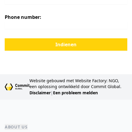
Phone number:
Indienen
Website gebouwd met Website Factory: NGO,
een oplossing ontwikkeld door Commit Global.
Disclaimer
|
Een probleem melden
ABOUT US