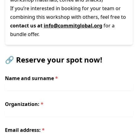
If you’re interested in booking for your team or
combining this workshop with
others
, feel free to
contact us at
info@commitglobal.org
for a
bundle offer.
🔗 Reserve your spot now!
Name and surname
*
Organization:
*
Email address:
*