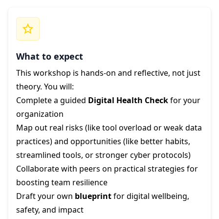
What to expect
This workshop is hands-on and reflective, not just
theory. You will:
Complete a guided
Digital Health Check
for your
organization
Map out real risks (like tool overload or weak data
practices) and opportunities (like better habits,
streamlined tools, or stronger cyber protocols)
Collaborate with peers on practical strategies for
boosting team resilience
Draft your own
blueprint
for digital wellbeing,
safety, and impact