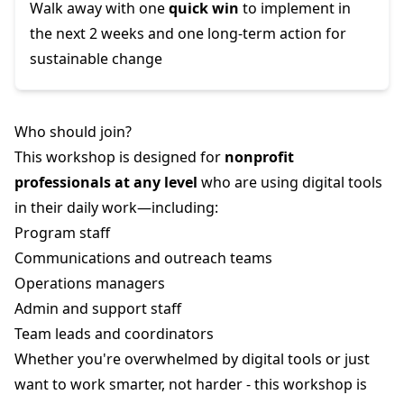
Walk away with one
quick win
to implement in
the next 2 weeks and one long-term action for
sustainable change
Who should join?
This workshop is designed for
nonprofit
professionals at any level
who are using digital tools
in their daily work—including:
Program staff
Communications and outreach teams
Operations managers
Admin and support staff
Team leads and coordinators
Whether you're overwhelmed by digital tools or just
want to work smarter, not harder - this workshop is