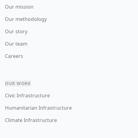
Our mission
Our methodology
Our story
Our team
Careers
OUR WORK
Civic Infrastructure
Humanitarian Infrastructure
Climate Infrastructure