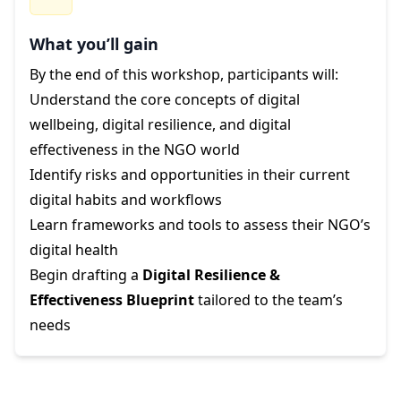
What you’ll gain
By the end of this workshop, participants will:
Understand the core concepts of digital
wellbeing, digital resilience, and digital
effectiveness in the NGO world
Identify risks and opportunities in their current
digital habits and workflows
Learn frameworks and tools to assess their NGO’s
digital health
Begin drafting a
Digital Resilience &
Effectiveness Blueprint
tailored to the team’s
needs