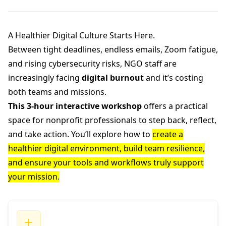
A Healthier Digital Culture Starts Here.
Between tight deadlines, endless emails, Zoom fatigue,
and rising cybersecurity risks, NGO staff are
increasingly facing
digital burnout
and it’s costing
both teams and missions.
This 3-hour interactive workshop
offers a practical
space for nonprofit professionals to step back, reflect,
and take action. You’ll explore how to
create a
healthier digital environment, build team resilience,
and ensure your tools and workflows truly support
your mission.