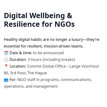
Digital Wellbeing &
Resilience for NGOs
Healthy digital habits are no longer a luxury—they’re
essential for resilient, mission-driven teams.
🗓️
Date & time:
to be announced
🕓 Duration
: 3 hours (including breaks)
📍 Location:
Commit Global Office – Lange Voorhout
86, 3rd floor, The Hague
👥
For:
NGO staff in programs, communications,
operations, and management