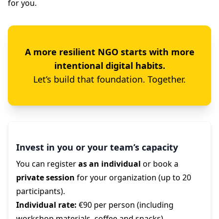
for you.
A more resilient NGO starts with more
intentional digital habits.
Let’s build that foundation. Together.
Invest in you or your team’s capacity
You can register
as an individual
or book a
private session
for your organization (up to 20
participants).
Individual rate:
€90 per person (including
workshop materials, coffee and snacks)