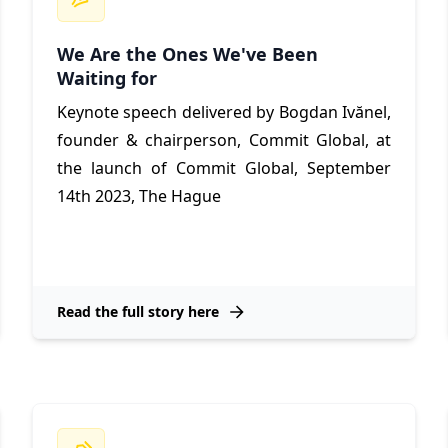
We Are the Ones We've Been
Waiting for
Keynote speech delivered by Bogdan Ivănel,
founder & chairperson, Commit Global,
at
the launch of Commit Global, September
14th 2023, The Hague
Read the full story here