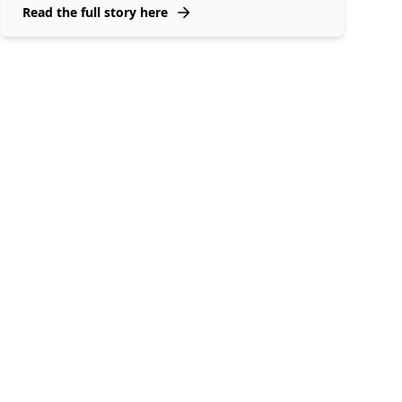
Read the full story here