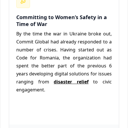
Committing to Women’s Safety in a
Time of War
By the time the war in Ukraine broke out,
Commit Global had already responded to a
number of crises. Having started out as
Code for Romania, the organization had
spent the better part of the previous 6
years developing digital solutions for issues
ranging from
disaster relief
to civic
engagement.