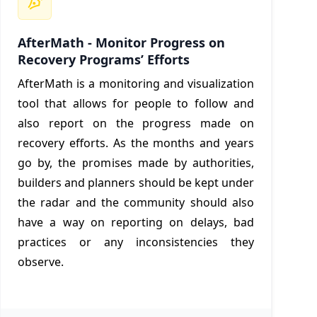
AfterMath - Monitor Progress on
Recovery Programs’ Efforts
AfterMath is a monitoring and visualization
tool that allows for people to follow and
also report on the progress made on
recovery efforts. As the months and years
go by, the promises made by authorities,
builders and planners should be kept under
the radar and the community should also
have a way on reporting on delays, bad
practices or any inconsistencies they
observe.