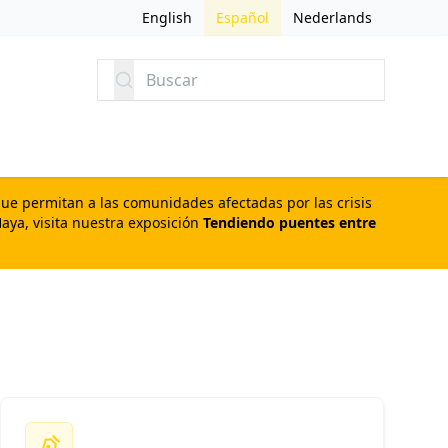
English
Español
Nederlands
Buscar
que permitan a las comunidades afectadas por las crisis
aya, visita nuestra exposición
Tendiendo puentes entre