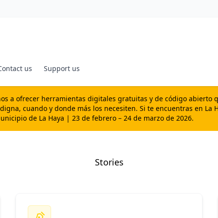
Contact us
Support us
s a ofrecer herramientas digitales gratuitas y de código abierto 
 digna, cuando y donde más los necesiten. Si te encuentras en La H
Municipio de La Haya | 23 de febrero – 24 de marzo de 2026.
Stories