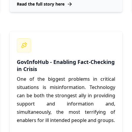
Read the full story here
GovInfoHub - Enabling Fact-Checking
in Crisis
One of the biggest problems in critical
situations is misinformation. Technology
can be both the strongest ally in providing
support and information and,
simultaneously, the most terrifying of
enablers for ill intended people and groups.