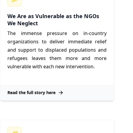
We Are as Vulnerable as the NGOs
We Neglect
The immense pressure on in-country
organizations to deliver immediate relief
and support to displaced populations and
refugees leaves them more and more
vulnerable with each new intervention.
Read the full story here