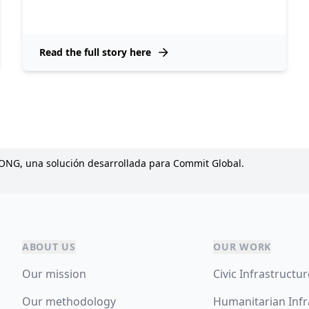
Read the full story here
 ONG, una solución desarrollada para Commit Global.
ABOUT US
OUR WORK
Our mission
Civic Infrastructu
Our methodology
Humanitarian Infr