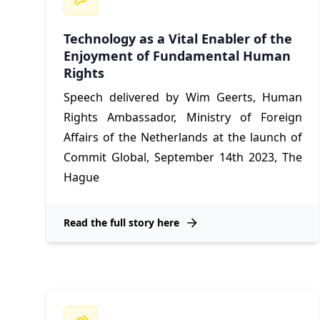
Technology as a Vital Enabler of the
Enjoyment of Fundamental Human
Rights
Speech delivered by Wim Geerts, Human
Rights Ambassador, Ministry of Foreign
Affairs of the Netherlands at the launch of
Commit Global, September 14th 2023, The
Hague
Read the full story here