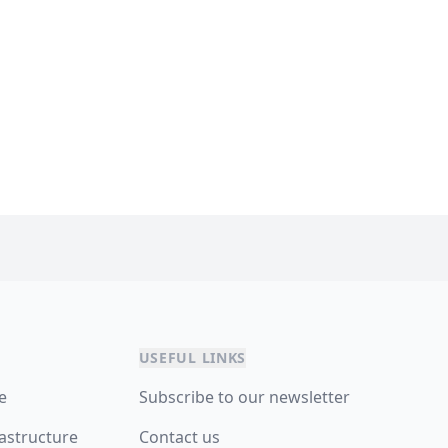
USEFUL LINKS
re
Subscribe to our newsletter
astructure
Contact us