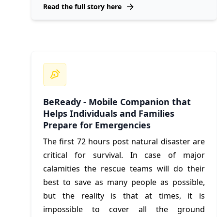
Read the full story here
BeReady - Mobile Companion that
Helps Individuals and Families
Prepare for Emergencies
The first 72 hours post natural disaster are
critical for survival. In case of major
calamities the rescue teams will do their
best to save as many people as possible,
but the reality is that at times, it is
impossible to cover all the ground