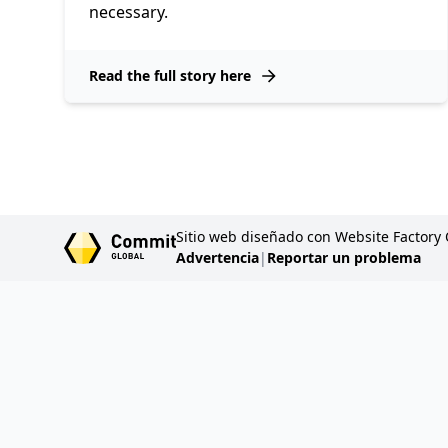
necessary.
Read the full story here
Sitio web diseñado con Website Factory
Advertencia
|
Reportar un problema