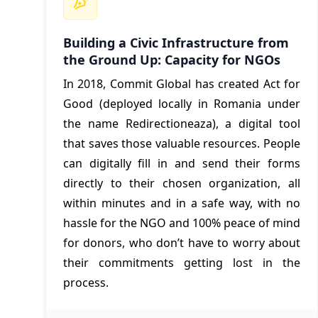
Building a Civic Infrastructure from
the Ground Up: Capacity for NGOs
In 2018, Commit Global has created Act for
Good (deployed locally in Romania under
the name Redirectioneaza), a digital tool
that saves those valuable resources. People
can digitally fill in and send their forms
directly to their chosen organization, all
within minutes and in a safe way, with no
hassle for the NGO and 100% peace of mind
for donors, who don’t have to worry about
their commitments getting lost in the
process.