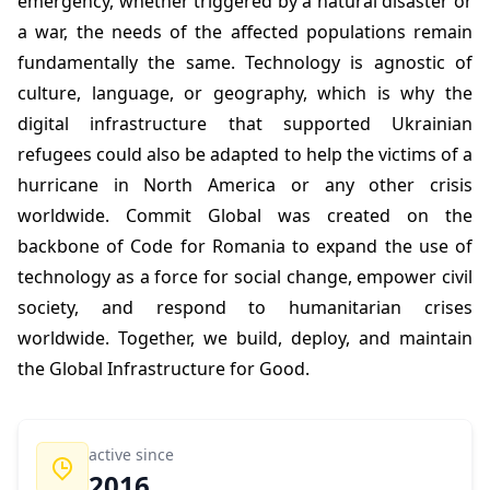
emergency, whether triggered by a natural disaster or
a war, the needs of the affected populations remain
fundamentally the same. Technology is agnostic of
culture, language, or geography, which is why the
digital infrastructure that supported Ukrainian
refugees could also be adapted to help the victims of a
hurricane in North America or any other crisis
worldwide. Commit Global was created on the
backbone of Code for Romania to expand the use of
technology as a force for social change, empower civil
society, and respond to humanitarian crises
worldwide. Together, we build, deploy, and maintain
the Global Infrastructure for Good.
active since
2016