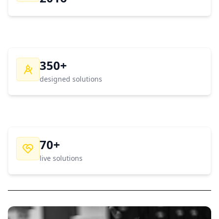
350+
designed solutions
70+
live solutions