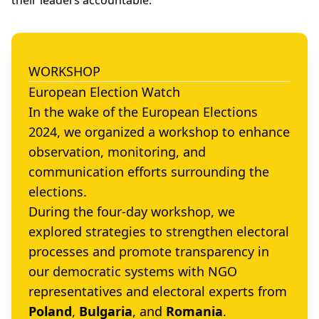
their leaders accountable.
WORKSHOP
European Election Watch
In the wake of the European Elections
2024, we organized a workshop to enhance
observation, monitoring, and
communication efforts surrounding the
elections.
During the four-day workshop, we
explored strategies to strengthen electoral
processes and promote transparency in
our democratic systems with NGO
representatives and electoral experts from
Poland
,
Bulgaria
, and
Romania
.