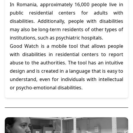
In Romania, approximately 16,000 people live in
public residential centers for adults with
disabilities. Additionally, people with disabilities
may also be long-term residents of other types of
institutions, such as psychiatric hospitals.
Good Watch is a mobile tool that allows people
with disabilities in residential centers to report
abuse to the authorities. The tool has an intuitive
design and is created in a language that is easy to
understand, even for individuals with intellectual
or psycho-emotional disabilities.