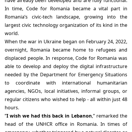
have already been developed and are fully functional.
In time, Code for Romania became a vital part in
Romania’s civic-tech landscape, growing into the
largest civic technology organization of its kind in the
world.
When the war in Ukraine began on February 24, 2022,
overnight, Romania became home to refugees and
displaced people. In response, Code for Romania was
able to develop and deploy the digital infrastructure
needed by the Department for Emergency Situations
to coordinate with international humanitarian
agencies, NGOs, local initiatives, informal groups, or
regular citizens who wished to help - all within just 48
hours.
”
I wish we had this back in Lebanon
,” remarked the
head of the UNHCR office in Romania. In times of