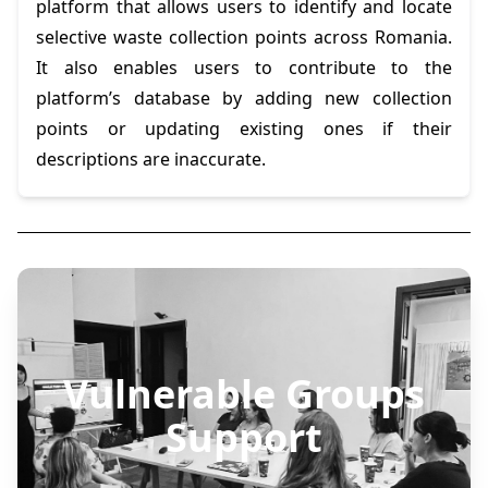
platform that allows users to identify and locate
selective waste collection points across Romania.
It also enables users to contribute to the
platform’s database by adding new collection
points or updating existing ones if their
descriptions are inaccurate.
Vulnerable Groups
Support