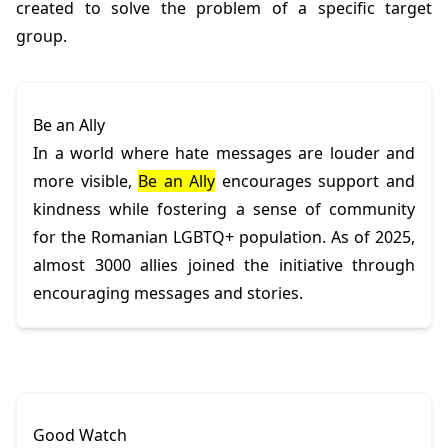
created to solve the problem of a specific target
group.
Be an Ally
In a world where hate messages are louder and
more visible,
Be an Ally
encourages support and
kindness while fostering a sense of community
for the Romanian LGBTQ+ population. As of 2025,
almost 3000 allies joined the initiative through
encouraging messages and stories.
Good Watch