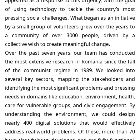
appeared as a response to this urgency, with the goal
of using technology to tackle the country’s most
pressing social challenges. What began as an initiative
by a small group of volunteers grew over the years to
a community of over 3000 people, driven by a
collective wish to create meaningful change.
Over the past seven years, our team has conducted
the most extensive research in Romania since the fall
of the communist regime in 1989. We looked into
several key sectors, mapping the stakeholders and
identifying the most significant problems and pressing
needs in domains like education, environment, health,
care for vulnerable groups, and civic engagement. By
understanding the environment, we could design
nearly 400 digital solutions that would effectively
address real-world problems. Of these, more than 70