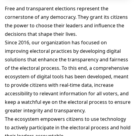
Free and transparent elections represent the
cornerstone of any democracy. They grant its citizens
the power to choose their leaders and influence the
decisions that shape their lives.
Since 2016, our organization has focused on
improving electoral practices by developing digital
solutions that enhance the transparency and fairness
of the electoral process. To this end, a comprehensive
ecosystem of digital tools has been developed, meant
to provide citizens with real-time data, increase
accessibility to relevant information for all voters, and
keep a watchful eye on the electoral process to ensure
greater integrity and transparency.
The ecosystem empowers citizens to use technology
to actively participate in the electoral process and hold