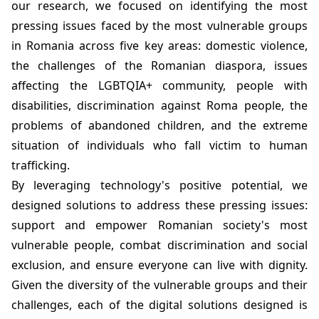
our research, we focused on identifying the most
pressing issues faced by the most vulnerable groups
in Romania across five key areas: domestic violence,
the challenges of the Romanian diaspora, issues
affecting the LGBTQIA+ community, people with
disabilities, discrimination against Roma people, the
problems of abandoned children, and the extreme
situation of individuals who fall victim to human
trafficking.
By leveraging technology's positive potential, we
designed solutions to address these pressing issues:
support and empower Romanian society's most
vulnerable people, combat discrimination and social
exclusion, and ensure everyone can live with dignity.
Given the diversity of the vulnerable groups and their
challenges, each of the digital solutions designed is