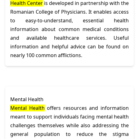
Health Center
is developed in partnership with the
Romanian College of Physicians. It enables access
to easy-to-understand, essential health
information about common medical conditions
and available healthcare services. Useful
information and helpful advice can be found on
nearly 100 common afflictions.
Mental Health
Mental Health
offers resources and information
meant to support individuals facing mental health
challenges themselves while also addressing the
general population to reduce the stigma