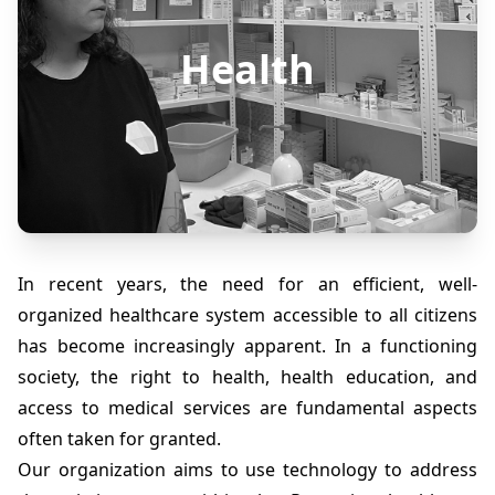
Health
In recent years, the need for an efficient, well-
organized healthcare system accessible to all citizens
has become increasingly apparent. In a functioning
society, the right to health, health education, and
access to medical services are fundamental aspects
often taken for granted.
Our organization aims to use technology to address