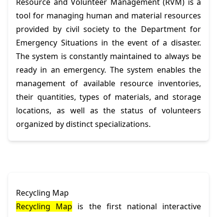
Resource and Volunteer Management (RVM) is a
tool for managing human and material resources
provided by civil society to the Department for
Emergency Situations in the event of a disaster.
The system is constantly maintained to always be
ready in an emergency. The system enables the
management of available resource inventories,
their quantities, types of materials, and storage
locations, as well as the status of volunteers
organized by distinct specializations.
Recycling Map
Recycling Map
is the first national interactive