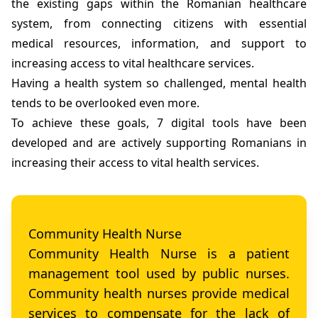
the existing gaps within the Romanian healthcare
system, from connecting citizens with essential
medical resources, information, and support to
increasing access to vital healthcare services.
Having a health system so challenged, mental health
tends to be overlooked even more.
To achieve these goals, 7 digital tools have been
developed and are actively supporting Romanians in
increasing their access to vital health services.
Community Health Nurse
Community Health Nurse is a patient
management tool used by public nurses.
Community health nurses provide medical
services to compensate for the lack of