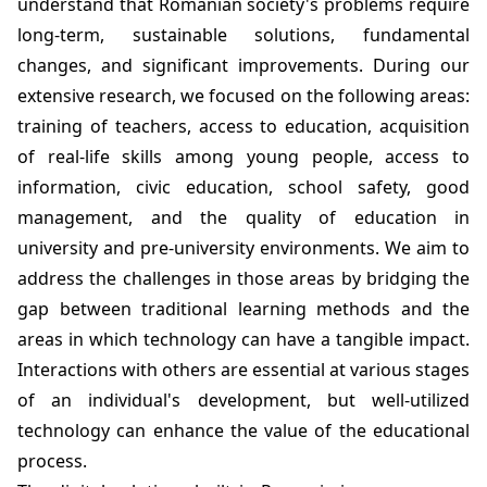
understand that Romanian society's problems require
long-term, sustainable solutions, fundamental
changes, and significant improvements. During our
extensive research, we focused on the following areas:
training of teachers, access to education, acquisition
of real-life skills among young people, access to
information, civic education, school safety, good
management, and the quality of education in
university and pre-university environments. We aim to
address the challenges in those areas by bridging the
gap between traditional learning methods and the
areas in which technology can have a tangible impact.
Interactions with others are essential at various stages
of an individual's development, but well-utilized
technology can enhance the value of the educational
process.