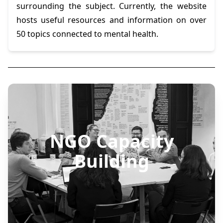
surrounding the subject. Currently, the website
hosts useful resources and information on over
50 topics connected to mental health.
NGO Capacity
Building