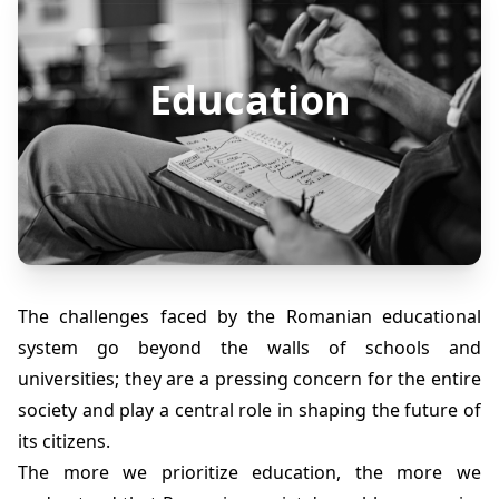
Education
The challenges faced by the Romanian educational
system go beyond the walls of schools and
universities; they are a pressing concern for the entire
society and play a central role in shaping the future of
its citizens.
The more we prioritize education, the more we