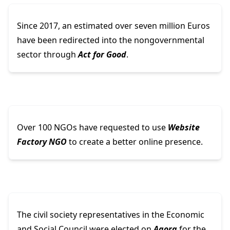
Since 2017, an estimated over seven million Euros
have been redirected into the nongovernmental
sector through
Act for Good
.
Over 100 NGOs have requested to use
Website
Factory NGO
to create a better online presence.
The civil society representatives in the Economic
and Social Council were elected on
Agora
for the