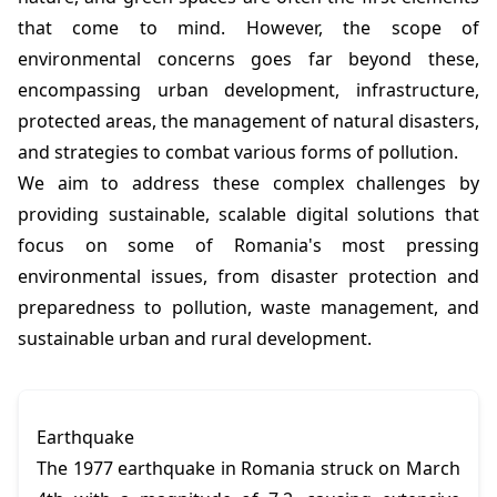
that come to mind. However, the scope of
environmental concerns goes far beyond these,
encompassing urban development, infrastructure,
protected areas, the management of natural disasters,
and strategies to combat various forms of pollution.
We aim to address these complex challenges by
providing sustainable, scalable digital solutions that
focus on some of Romania's most pressing
environmental issues, from disaster protection and
preparedness to pollution, waste management, and
sustainable urban and rural development.
Earthquake
The 1977 earthquake in Romania struck on March