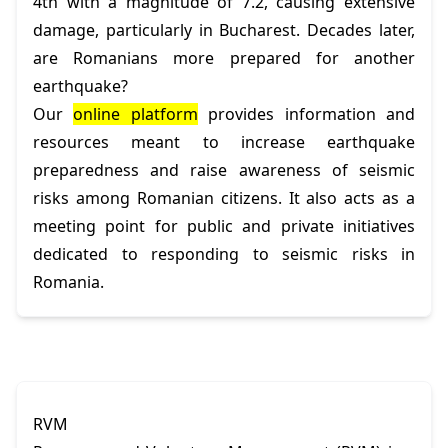
4th with a magnitude of 7.2, causing extensive
damage, particularly in Bucharest. Decades later,
are Romanians more prepared for another
earthquake?
Our
online platform
provides information and
resources meant to increase earthquake
preparedness and raise awareness of seismic
risks among Romanian citizens. It also acts as a
meeting point for public and private initiatives
dedicated to responding to seismic risks in
Romania.
RVM