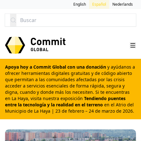
SALTAR AL CONTENIDO
English
Español
Nederlands
Buscar
Apoya hoy a Commit Global con una donación
y ayúdanos a
ofrecer herramientas digitales gratuitas y de código abierto
que permitan a las comunidades afectadas por las crisis
acceder a servicios esenciales de forma rápida, segura y
digna, cuando y donde más los necesiten. Si te encuentras
en La Haya, visita nuestra exposición
Tendiendo puentes
entre la tecnología y la realidad en el terreno
en el Atrio del
Municipio de La Haya | 23 de febrero – 24 de marzo de 2026.