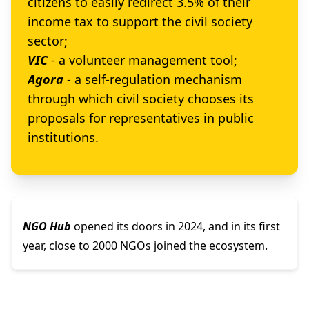
citizens to easily redirect 3.5% of their
income tax to support the civil society
sector;
VIC
- a volunteer management tool;
Agora
- a self-regulation mechanism
through which civil society chooses its
proposals for representatives in public
institutions.
NGO Hub
opened its doors in 2024, and in its first
year, close to 2000 NGOs joined the ecosystem.