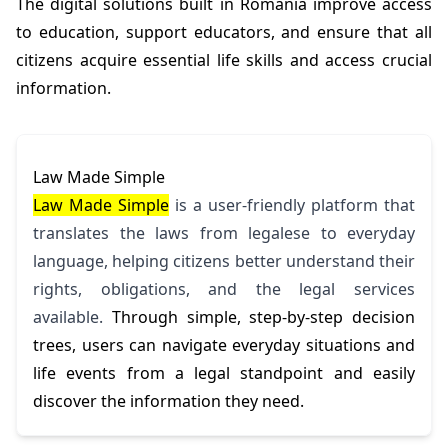
The digital solutions built in Romania improve access
to education, support educators, and ensure that all
citizens acquire essential life skills and access crucial
information.
Law Made Simple
Law Made Simple
is a user-friendly platform that
translates the laws from legalese to everyday
language, helping citizens better understand their
rights, obligations, and the legal services
available.
Through simple, step-by-step decision
trees, users can navigate everyday situations and
life events from a legal standpoint and easily
discover the information they need.