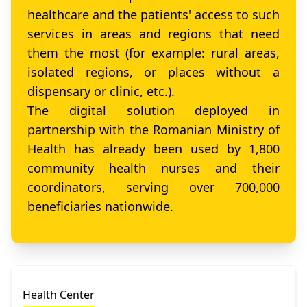
healthcare and the patients' access to such
services in areas and regions that need
them the most (for example: rural areas,
isolated regions, or places without a
dispensary or clinic, etc.).
The digital solution deployed in
partnership with the Romanian Ministry of
Health has already been used by 1,800
community health nurses and their
coordinators, serving over 700,000
beneficiaries nationwide.
Health Center