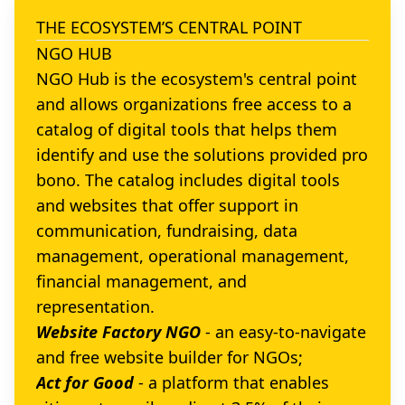
THE ECOSYSTEM’S CENTRAL POINT
NGO HUB
NGO Hub is the ecosystem's central point
and allows organizations free access to a
catalog of digital tools that helps them
identify and use the solutions provided pro
bono. The catalog includes digital tools
and websites that offer support in
communication, fundraising, data
management, operational management,
financial management, and
representation.
Website Factory NGO
- an easy-to-navigate
and free website builder for NGOs;
Act for Good
- a platform that enables