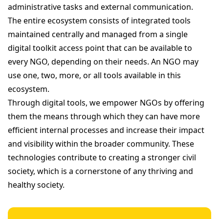
administrative tasks and external communication.
The entire ecosystem consists of integrated tools
maintained centrally and managed from a single
digital toolkit access point that can be available to
every NGO, depending on their needs. An NGO may
use one, two, more, or all tools available in this
ecosystem.
Through digital tools, we empower NGOs by offering
them the means through which they can have more
efficient internal processes and increase their impact
and visibility within the broader community. These
technologies contribute to creating a stronger civil
society, which is a cornerstone of any thriving and
healthy society.