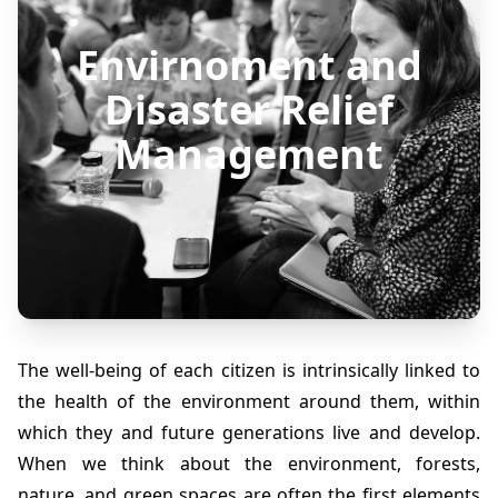
Envirnoment and
Disaster Relief
Management
The well-being of each citizen is intrinsically linked to
the health of the environment around them, within
which they and future generations live and develop.
When we think about the environment, forests,
nature, and green spaces are often the first elements