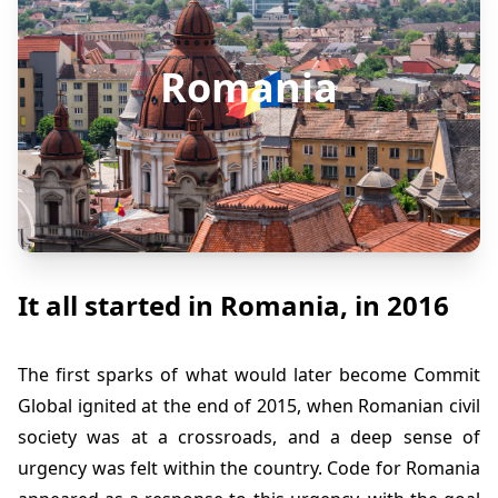
Romania
It all started in Romania, in 2016
The first sparks of what would later become Commit
Global ignited at the end of 2015, when Romanian civil
society was at a crossroads, and a deep sense of
urgency was felt within the country. Code for Romania