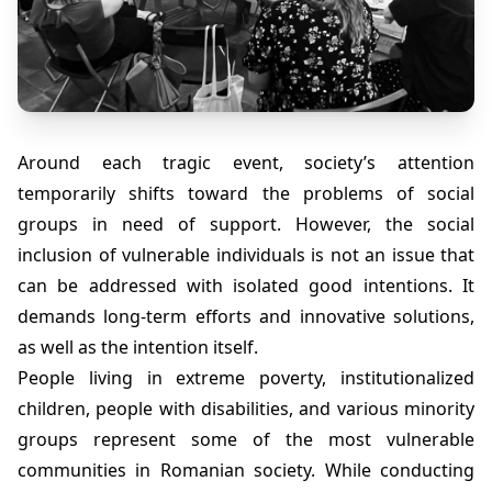
Around each tragic event, society’s attention
temporarily shifts toward the problems of social
groups in need of support. However, the social
inclusion of vulnerable individuals is not an issue that
can be addressed with isolated good intentions. It
demands long-term efforts and innovative solutions,
as well as the intention itself.
People living in extreme poverty, institutionalized
children, people with disabilities, and various minority
groups represent some of the most vulnerable
communities in Romanian society. While conducting