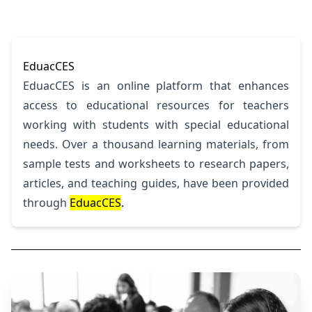
EduacCES
EduacCES is an online platform that enhances
access to educational resources for teachers
working with students with special educational
needs. Over a thousand learning materials, from
sample tests and worksheets to research papers,
articles, and teaching guides, have been provided
through
EduacCES
.