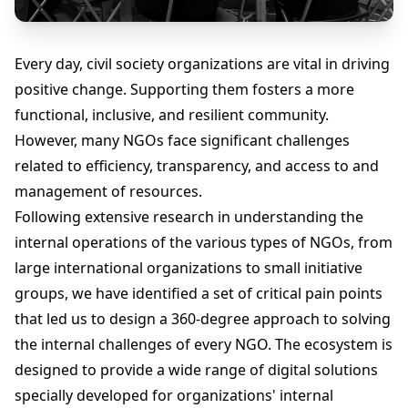
Every day, civil society organizations are vital in driving
positive change. Supporting them fosters a more
functional, inclusive, and resilient community.
However, many NGOs face significant challenges
related to efficiency, transparency, and access to and
management of resources.
Following extensive research in understanding the
internal operations of the various types of NGOs, from
large international organizations to small initiative
groups, we have identified a set of critical pain points
that led us to design a 360-degree approach to solving
the internal challenges of every NGO. The ecosystem is
designed to provide a wide range of digital solutions
specially developed for organizations' internal