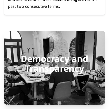
past two consecutive terms.
Democracy and
Transparency